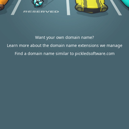
Want your own domain name?
Learn more about the domain name extensions we manage
Find a domain name similar to pickledsoftware.com