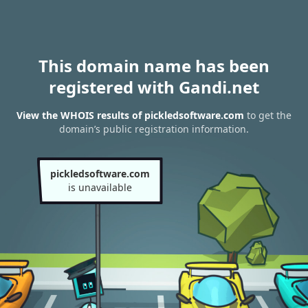
This domain name has been
registered with Gandi.net
View the WHOIS results of pickledsoftware.com
to get the
domain’s public registration information.
pickledsoftware.com
is unavailable